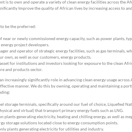
nt is to own and operate a variety of clean energy facilities across the Af
gnificantly Improve the quality of African lives by increasing access to an
 to be the preferred:
f near or newly commissioned energy capacity, such as power plants, typ
y energy project developers.
ger and operator of strategic energy facilities, such as gas terminals, w
our own, as well as our customers, energy products.
sset for institutions and investors looking for exposure to the clean Afri
ure and products sector.
n increasingly significantly role in advancing clean energy usage across Af
effective manner. We do this by owning, operating and maintaining a portf
uding:
uel storage terminals, specifically around our fuel of choice, Liquefied Na
hysical and virtual) that transport primary energy fuels such as LNG.
 plants generating electricity, heating and chilling energy, as well as me
rgy storage solutions located close to energy consumption points.
only plants generating electricity for utilities and industry.