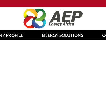
Y PROFILE
ENERGY SOLUTIONS
C