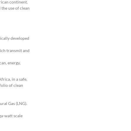
rican continent.
d the use of clean
ically developed
hich transmit and
can, energy,
rica, in a safe,
olio of clean
tural Gas (LNG).
ga-watt scale