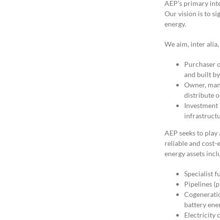
AEP’s primary inte
Our vision is to si
energy.
We aim, inter alia,
Purchaser o
and built b
Owner, mana
distribute 
Investment a
infrastruct
AEP seeks to play a
reliable and cost-
energy assets incl
Specialist f
Pipelines (p
Cogeneration
battery ene
Electricity 